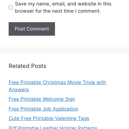
Save my name, email, and website in this
browser for the next time I comment.
Related Posts
Free Printable Christmas Movie Trivia with
Answers
Free Printable Welcome Sign
Free Printable Job Application
Cute Free Printable Valentine Tags
Pdf Printable Leather Holster Patterns