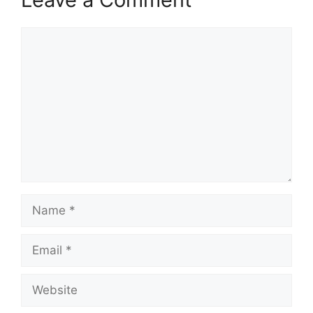
Comment
Name
Email
Website