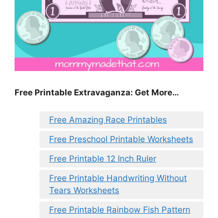
Free Printable Extravaganza: Get More…
Free Amazing Race Printables
Free Preschool Printable Worksheets
Free Printable 12 Inch Ruler
Free Printable Handwriting Without
Tears Worksheets
Free Printable Rainbow Fish Pattern