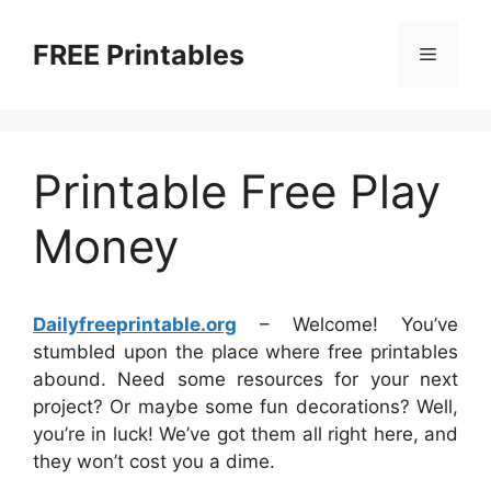
Skip
to
FREE Printables
Menu
content
Printable Free Play
Money
Dailyfreeprintable.org
– Welcome! You’ve
stumbled upon the place where free printables
abound. Need some resources for your next
project? Or maybe some fun decorations? Well,
you’re in luck! We’ve got them all right here, and
they won’t cost you a dime.