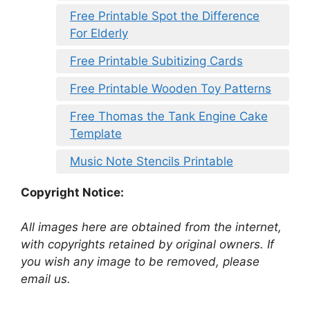
Free Printable Spot the Difference
For Elderly
Free Printable Subitizing Cards
Free Printable Wooden Toy Patterns
Free Thomas the Tank Engine Cake
Template
Music Note Stencils Printable
Copyright Notice:
All images here are obtained from the internet,
with copyrights retained by original owners. If
you wish any image to be removed, please
email us.