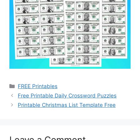
Categories
FREE Printables
Free Printable Daily Crossword Puzzles
Printable Christmas List Template Free
Leave a Comment