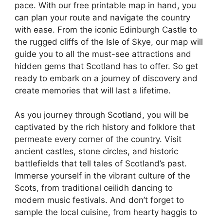
pace. With our free printable map in hand, you
can plan your route and navigate the country
with ease. From the iconic Edinburgh Castle to
the rugged cliffs of the Isle of Skye, our map will
guide you to all the must-see attractions and
hidden gems that Scotland has to offer. So get
ready to embark on a journey of discovery and
create memories that will last a lifetime.
As you journey through Scotland, you will be
captivated by the rich history and folklore that
permeate every corner of the country. Visit
ancient castles, stone circles, and historic
battlefields that tell tales of Scotland’s past.
Immerse yourself in the vibrant culture of the
Scots, from traditional ceilidh dancing to
modern music festivals. And don’t forget to
sample the local cuisine, from hearty haggis to