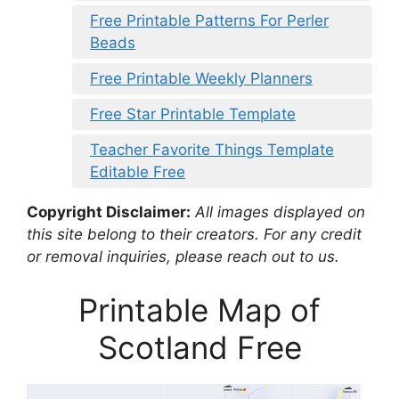
Free Printable Patterns For Perler
Beads
Free Printable Weekly Planners
Free Star Printable Template
Teacher Favorite Things Template
Editable Free
Copyright Disclaimer:
All images displayed on
this site belong to their creators. For any credit
or removal inquiries, please reach out to us.
Printable Map of
Scotland Free