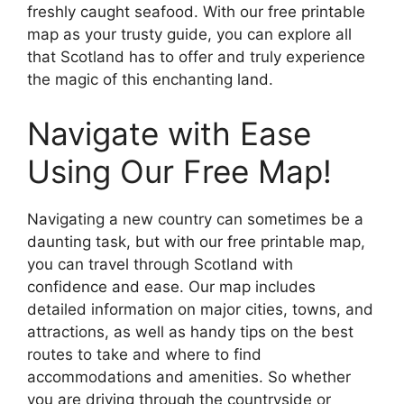
freshly caught seafood. With our free printable
map as your trusty guide, you can explore all
that Scotland has to offer and truly experience
the magic of this enchanting land.
Navigate with Ease
Using Our Free Map!
Navigating a new country can sometimes be a
daunting task, but with our free printable map,
you can travel through Scotland with
confidence and ease. Our map includes
detailed information on major cities, towns, and
attractions, as well as handy tips on the best
routes to take and where to find
accommodations and amenities. So whether
you are driving through the countryside or