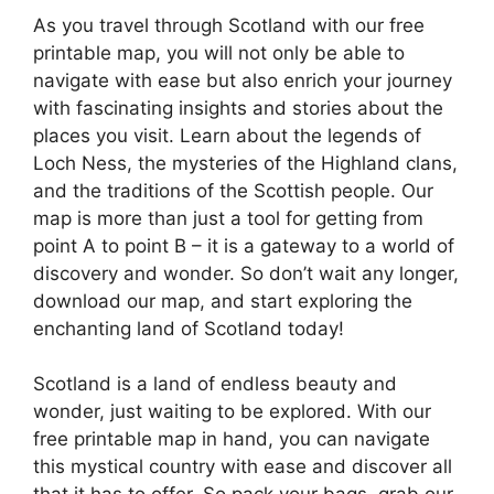
As you travel through Scotland with our free
printable map, you will not only be able to
navigate with ease but also enrich your journey
with fascinating insights and stories about the
places you visit. Learn about the legends of
Loch Ness, the mysteries of the Highland clans,
and the traditions of the Scottish people. Our
map is more than just a tool for getting from
point A to point B – it is a gateway to a world of
discovery and wonder. So don’t wait any longer,
download our map, and start exploring the
enchanting land of Scotland today!
Scotland is a land of endless beauty and
wonder, just waiting to be explored. With our
free printable map in hand, you can navigate
this mystical country with ease and discover all