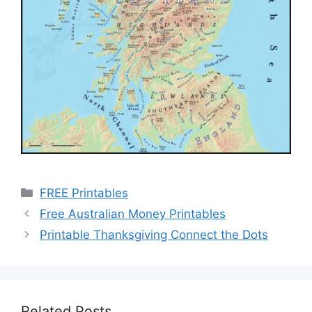
Categories
FREE Printables
Free Australian Money Printables
Printable Thanksgiving Connect the Dots
Related Posts