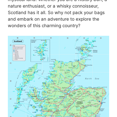
nature enthusiast, or a whisky connoisseur,
Scotland has it all. So why not pack your bags
and embark on an adventure to explore the
wonders of this charming country?