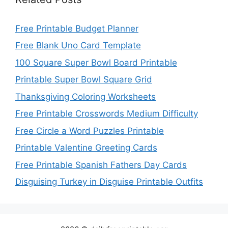
Free Printable Budget Planner
Free Blank Uno Card Template
100 Square Super Bowl Board Printable
Printable Super Bowl Square Grid
Thanksgiving Coloring Worksheets
Free Printable Crosswords Medium Difficulty
Free Circle a Word Puzzles Printable
Printable Valentine Greeting Cards
Free Printable Spanish Fathers Day Cards
Disguising Turkey in Disguise Printable Outfits