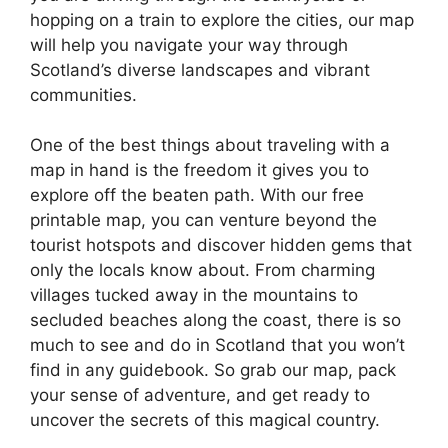
hopping on a train to explore the cities, our map
will help you navigate your way through
Scotland’s diverse landscapes and vibrant
communities.
One of the best things about traveling with a
map in hand is the freedom it gives you to
explore off the beaten path. With our free
printable map, you can venture beyond the
tourist hotspots and discover hidden gems that
only the locals know about. From charming
villages tucked away in the mountains to
secluded beaches along the coast, there is so
much to see and do in Scotland that you won’t
find in any guidebook. So grab our map, pack
your sense of adventure, and get ready to
uncover the secrets of this magical country.