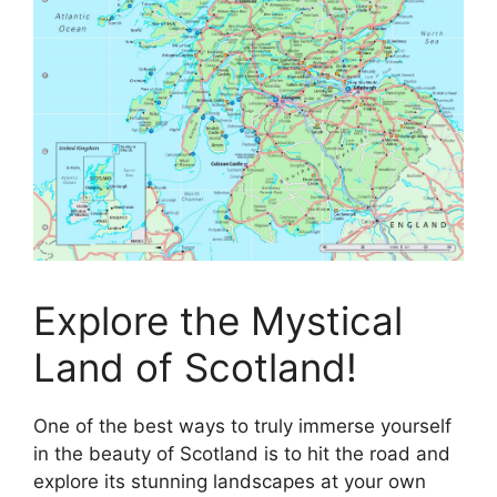
Explore the Mystical
Land of Scotland!
One of the best ways to truly immerse yourself
in the beauty of Scotland is to hit the road and
explore its stunning landscapes at your own