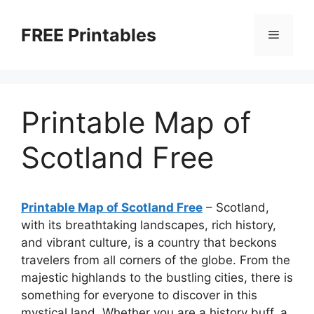
Skip
to
FREE Printables
Menu
content
Printable Map of
Scotland Free
Printable Map of Scotland Free
– Scotland,
with its breathtaking landscapes, rich history,
and vibrant culture, is a country that beckons
travelers from all corners of the globe. From the
majestic highlands to the bustling cities, there is
something for everyone to discover in this
mystical land. Whether you are a history buff, a