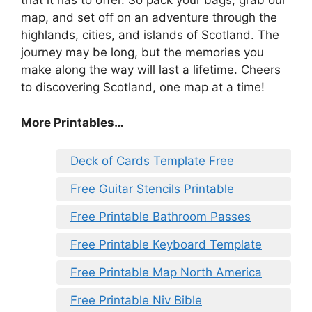
that it has to offer. So pack your bags, grab our
map, and set off on an adventure through the
highlands, cities, and islands of Scotland. The
journey may be long, but the memories you
make along the way will last a lifetime. Cheers
to discovering Scotland, one map at a time!
More Printables…
Deck of Cards Template Free
Free Guitar Stencils Printable
Free Printable Bathroom Passes
Free Printable Keyboard Template
Free Printable Map North America
Free Printable Niv Bible