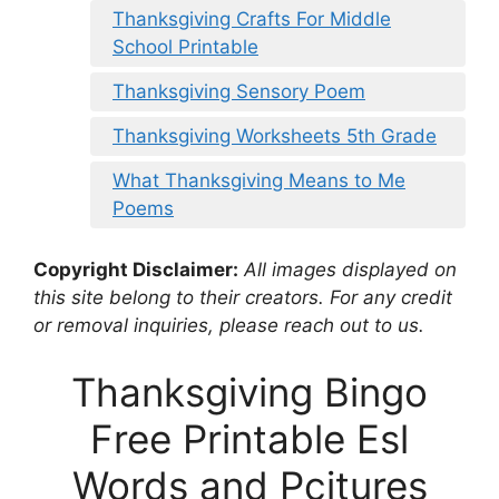
Thanksgiving Crafts For Middle
School Printable
Thanksgiving Sensory Poem
Thanksgiving Worksheets 5th Grade
What Thanksgiving Means to Me
Poems
Copyright Disclaimer:
All images displayed on
this site belong to their creators. For any credit
or removal inquiries, please reach out to us.
Thanksgiving Bingo
Free Printable Esl
Words and Pcitures