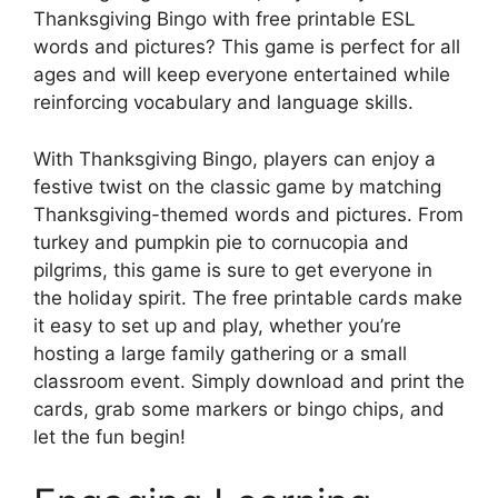
Thanksgiving Bingo with free printable ESL
words and pictures? This game is perfect for all
ages and will keep everyone entertained while
reinforcing vocabulary and language skills.
With Thanksgiving Bingo, players can enjoy a
festive twist on the classic game by matching
Thanksgiving-themed words and pictures. From
turkey and pumpkin pie to cornucopia and
pilgrims, this game is sure to get everyone in
the holiday spirit. The free printable cards make
it easy to set up and play, whether you’re
hosting a large family gathering or a small
classroom event. Simply download and print the
cards, grab some markers or bingo chips, and
let the fun begin!