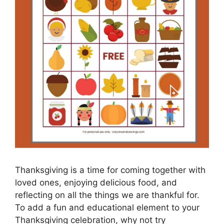
Thanksgiving is a time for coming together with
loved ones, enjoying delicious food, and
reflecting on all the things we are thankful for.
To add a fun and educational element to your
Thanksgiving celebration, why not try