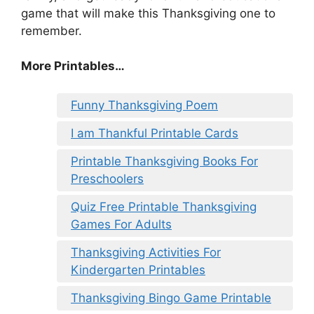
game that will make this Thanksgiving one to
remember.
More Printables
…
Funny Thanksgiving Poem
I am Thankful Printable Cards
Printable Thanksgiving Books For
Preschoolers
Quiz Free Printable Thanksgiving
Games For Adults
Thanksgiving Activities For
Kindergarten Printables
Thanksgiving Bingo Game Printable