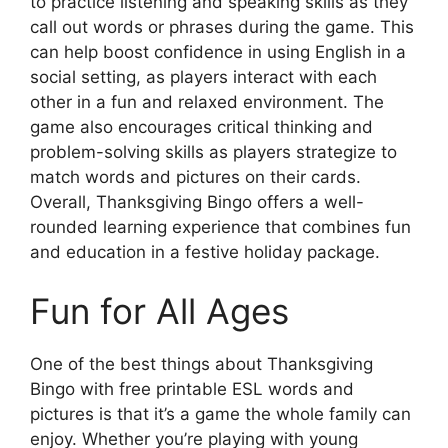
to practice listening and speaking skills as they
call out words or phrases during the game. This
can help boost confidence in using English in a
social setting, as players interact with each
other in a fun and relaxed environment. The
game also encourages critical thinking and
problem-solving skills as players strategize to
match words and pictures on their cards.
Overall, Thanksgiving Bingo offers a well-
rounded learning experience that combines fun
and education in a festive holiday package.
Fun for All Ages
One of the best things about Thanksgiving
Bingo with free printable ESL words and
pictures is that it’s a game the whole family can
enjoy. Whether you’re playing with young