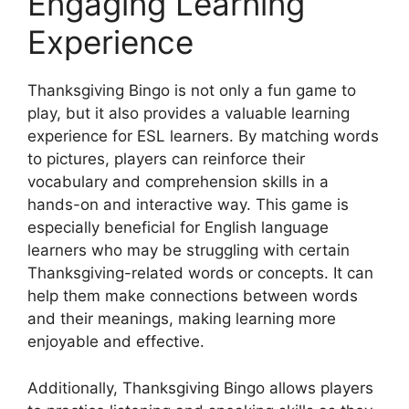
Engaging Learning
Experience
Thanksgiving Bingo is not only a fun game to
play, but it also provides a valuable learning
experience for ESL learners. By matching words
to pictures, players can reinforce their
vocabulary and comprehension skills in a
hands-on and interactive way. This game is
especially beneficial for English language
learners who may be struggling with certain
Thanksgiving-related words or concepts. It can
help them make connections between words
and their meanings, making learning more
enjoyable and effective.
Additionally, Thanksgiving Bingo allows players