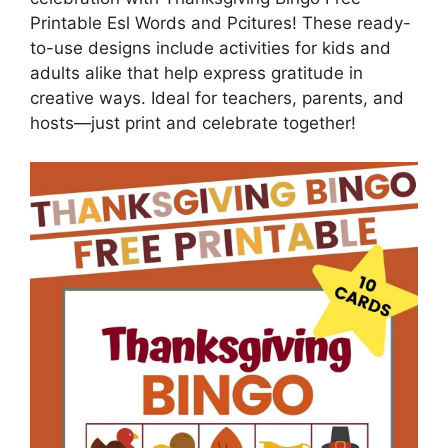
Printable Esl Words and Pcitures! These ready-
to-use designs include activities for kids and
adults alike that help express gratitude in
creative ways. Ideal for teachers, parents, and
hosts—just print and celebrate together!