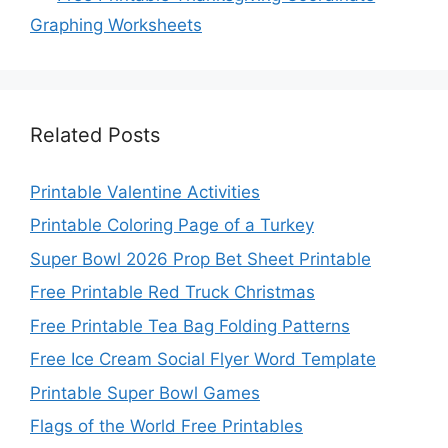
Graphing Worksheets
Related Posts
Printable Valentine Activities
Printable Coloring Page of a Turkey
Super Bowl 2026 Prop Bet Sheet Printable
Free Printable Red Truck Christmas
Free Printable Tea Bag Folding Patterns
Free Ice Cream Social Flyer Word Template
Printable Super Bowl Games
Flags of the World Free Printables