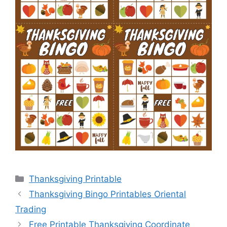
Categories
Thanksgiving Printable
Thanksgiving Bingo Printables Oriental
Trading
Free Printable Thanksgiving Coordinate