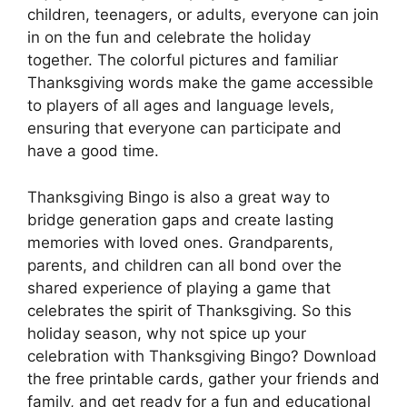
children, teenagers, or adults, everyone can join
in on the fun and celebrate the holiday
together. The colorful pictures and familiar
Thanksgiving words make the game accessible
to players of all ages and language levels,
ensuring that everyone can participate and
have a good time.
Thanksgiving Bingo is also a great way to
bridge generation gaps and create lasting
memories with loved ones. Grandparents,
parents, and children can all bond over the
shared experience of playing a game that
celebrates the spirit of Thanksgiving. So this
holiday season, why not spice up your
celebration with Thanksgiving Bingo? Download
the free printable cards, gather your friends and
family, and get ready for a fun and educational