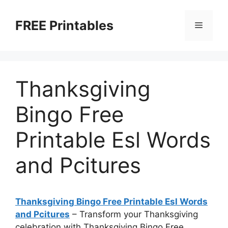
Skip
to
FREE Printables
Menu
content
Thanksgiving
Bingo Free
Printable Esl Words
and Pcitures
Thanksgiving Bingo Free Printable Esl Words
and Pcitures
– Transform your Thanksgiving
celebration with Thanksgiving Bingo Free