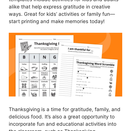
alike that help express gratitude in creative
ways. Great for kids’ activities or family fun—
start printing and make memories today!
Thanksgiving is a time for gratitude, family, and
delicious food. It’s also a great opportunity to
incorporate fun and educational activities into