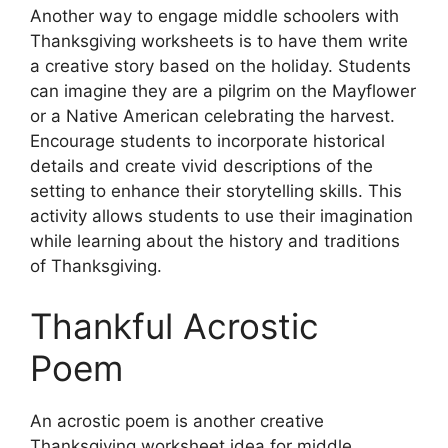
Another way to engage middle schoolers with
Thanksgiving worksheets is to have them write
a creative story based on the holiday. Students
can imagine they are a pilgrim on the Mayflower
or a Native American celebrating the harvest.
Encourage students to incorporate historical
details and create vivid descriptions of the
setting to enhance their storytelling skills. This
activity allows students to use their imagination
while learning about the history and traditions
of Thanksgiving.
Thankful Acrostic
Poem
An acrostic poem is another creative
Thanksgiving worksheet idea for middle