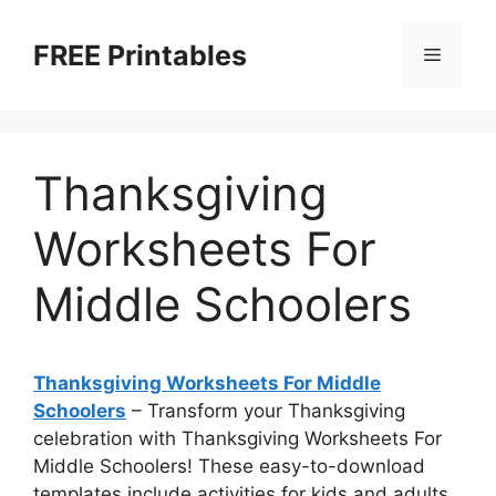
Skip
to
FREE Printables
Menu
content
Thanksgiving
Worksheets For
Middle Schoolers
Thanksgiving Worksheets For Middle
Schoolers
– Transform your Thanksgiving
celebration with Thanksgiving Worksheets For
Middle Schoolers! These easy-to-download
templates include activities for kids and adults