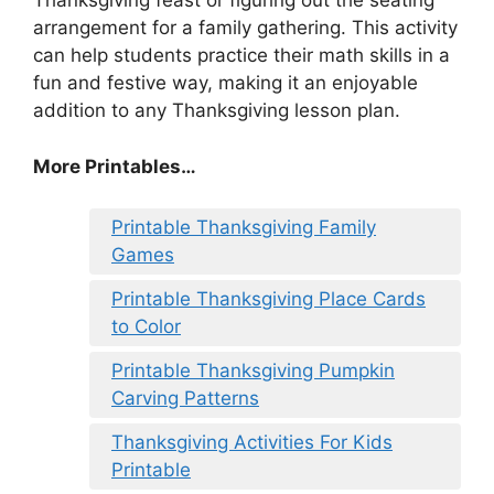
Thanksgiving feast or figuring out the seating
arrangement for a family gathering. This activity
can help students practice their math skills in a
fun and festive way, making it an enjoyable
addition to any Thanksgiving lesson plan.
More Printables
…
Printable Thanksgiving Family
Games
Printable Thanksgiving Place Cards
to Color
Printable Thanksgiving Pumpkin
Carving Patterns
Thanksgiving Activities For Kids
Printable