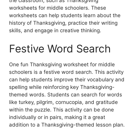
the classroom, such as Thanksgiving
worksheets for middle schoolers. These
worksheets can help students learn about the
history of Thanksgiving, practice their writing
skills, and engage in creative thinking.
Festive Word Search
One fun Thanksgiving worksheet for middle
schoolers is a festive word search. This activity
can help students improve their vocabulary and
spelling while reinforcing key Thanksgiving-
themed words. Students can search for words
like turkey, pilgrim, cornucopia, and gratitude
within the puzzle. This activity can be done
individually or in pairs, making it a great
addition to a Thanksgiving-themed lesson plan.