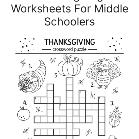
Worksheets For Middle
Schoolers