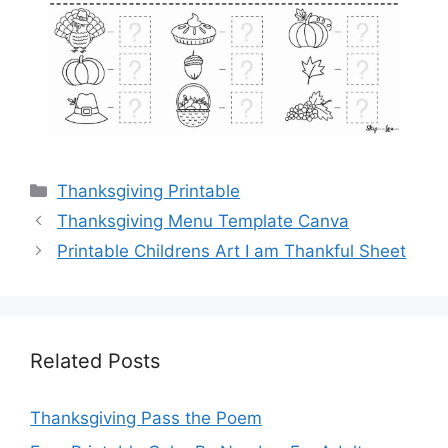
Categories
Thanksgiving Printable
Thanksgiving Menu Template Canva
Printable Childrens Art I am Thankful Sheet
Related Posts
Thanksgiving Pass the Poem