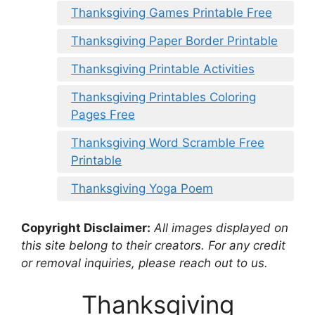
Thanksgiving Games Printable Free
Thanksgiving Paper Border Printable
Thanksgiving Printable Activities
Thanksgiving Printables Coloring
Pages Free
Thanksgiving Word Scramble Free
Printable
Thanksgiving Yoga Poem
Copyright Disclaimer:
All images displayed on
this site belong to their creators. For any credit
or removal inquiries, please reach out to us.
Thanksgiving