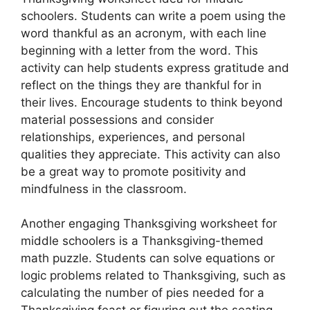
schoolers. Students can write a poem using the
word thankful as an acronym, with each line
beginning with a letter from the word. This
activity can help students express gratitude and
reflect on the things they are thankful for in
their lives. Encourage students to think beyond
material possessions and consider
relationships, experiences, and personal
qualities they appreciate. This activity can also
be a great way to promote positivity and
mindfulness in the classroom.
Another engaging Thanksgiving worksheet for
middle schoolers is a Thanksgiving-themed
math puzzle. Students can solve equations or
logic problems related to Thanksgiving, such as
calculating the number of pies needed for a