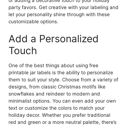
or adding a decorative touch to your holiday
party favors. Get creative with your labeling and
let your personality shine through with these
customizable options.
Add a Personalized
Touch
One of the best things about using free
printable jar labels is the ability to personalize
them to suit your style. Choose from a variety of
designs, from classic Christmas motifs like
snowflakes and reindeer to modern and
minimalist options. You can even add your own
text or customize the colors to match your
holiday decor. Whether you prefer traditional
red and green or a more neutral palette, there’s