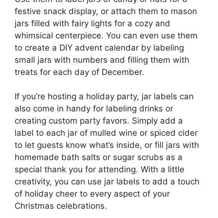
festive snack display, or attach them to mason
jars filled with fairy lights for a cozy and
whimsical centerpiece. You can even use them
to create a DIY advent calendar by labeling
small jars with numbers and filling them with
treats for each day of December.
If you’re hosting a holiday party, jar labels can
also come in handy for labeling drinks or
creating custom party favors. Simply add a
label to each jar of mulled wine or spiced cider
to let guests know what’s inside, or fill jars with
homemade bath salts or sugar scrubs as a
special thank you for attending. With a little
creativity, you can use jar labels to add a touch
of holiday cheer to every aspect of your
Christmas celebrations.