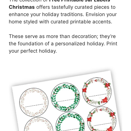
Christmas
offers tastefully curated pieces to
enhance your holiday traditions. Envision your
home styled with curated printable accents.
These serve as more than decoration; they’re
the foundation of a personalized holiday. Print
your perfect holiday.