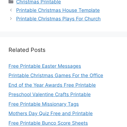
Categories
Christmas Printable
Printable Christmas House Template
Printable Christmas Plays For Church
Related Posts
Free Printable Easter Messages
Printable Christmas Games For the Office
End of the Year Awards Free Printable
Preschool Valentine Crafts Printable
Free Printable Missionary Tags
Mothers Day Quiz Free and Printable
Free Printable Bunco Score Sheets