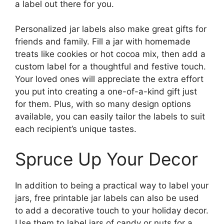
a label out there for you.
Personalized jar labels also make great gifts for
friends and family. Fill a jar with homemade
treats like cookies or hot cocoa mix, then add a
custom label for a thoughtful and festive touch.
Your loved ones will appreciate the extra effort
you put into creating a one-of-a-kind gift just
for them. Plus, with so many design options
available, you can easily tailor the labels to suit
each recipient’s unique tastes.
Spruce Up Your Decor
In addition to being a practical way to label your
jars, free printable jar labels can also be used
to add a decorative touch to your holiday decor.
Use them to label jars of candy or nuts for a