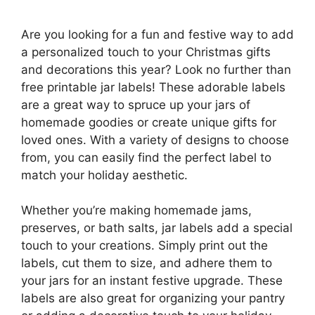
Are you looking for a fun and festive way to add
a personalized touch to your Christmas gifts
and decorations this year? Look no further than
free printable jar labels! These adorable labels
are a great way to spruce up your jars of
homemade goodies or create unique gifts for
loved ones. With a variety of designs to choose
from, you can easily find the perfect label to
match your holiday aesthetic.
Whether you’re making homemade jams,
preserves, or bath salts, jar labels add a special
touch to your creations. Simply print out the
labels, cut them to size, and adhere them to
your jars for an instant festive upgrade. These
labels are also great for organizing your pantry