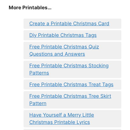
More Printables
…
Create a Printable Christmas Card
Diy Printable Christmas Tags
Free Printable Christmas Quiz
Questions and Answers
Free Printable Christmas Stocking
Patterns
Free Printable Christmas Treat Tags
Free Printable Christmas Tree Skirt
Pattern
Have Yourself a Merry Little
Christmas Printable Lyrics