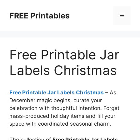
Skip
to
FREE Printables
Menu
content
Free Printable Jar
Labels Christmas
Free Printable Jar Labels Christmas
–
As
December magic begins, curate your
celebration with thoughtful intention. Forget
mass-produced holiday items and fill your
space with coordinated seasonal charm.
The collection of
Free Printable Jar Labels