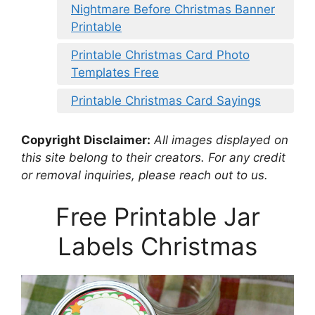
Nightmare Before Christmas Banner
Printable
Printable Christmas Card Photo
Templates Free
Printable Christmas Card Sayings
Copyright Disclaimer:
All images displayed on
this site belong to their creators. For any credit
or removal inquiries, please reach out to us.
Free Printable Jar
Labels Christmas