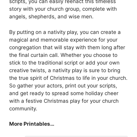
scripts, you can easily reenact this timeless
story with your church group, complete with
angels, shepherds, and wise men.
By putting on a nativity play, you can create a
magical and memorable experience for your
congregation that will stay with them long after
the final curtain call. Whether you choose to
stick to the traditional script or add your own
creative twists, a nativity play is sure to bring
the true spirit of Christmas to life in your church.
So gather your actors, print out your scripts,
and get ready to spread some holiday cheer
with a festive Christmas play for your church
community.
More Printables
…