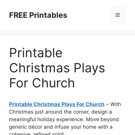
Skip
to
FREE Printables
Menu
content
Printable
Christmas Plays
For Church
Printable Christmas Plays For Church
–
With
Christmas just around the corner, design a
meaningful holiday experience. Move beyond
generic décor and infuse your home with a
cohesive, refined spirit.