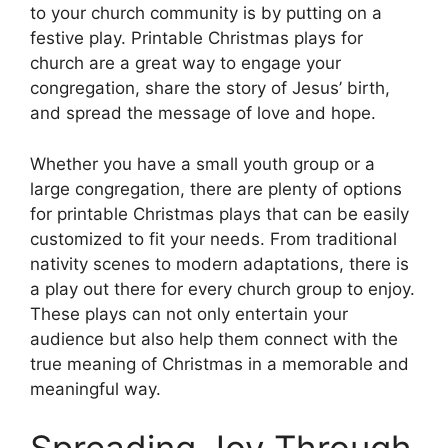
to your church community is by putting on a
festive play. Printable Christmas plays for
church are a great way to engage your
congregation, share the story of Jesus’ birth,
and spread the message of love and hope.
Whether you have a small youth group or a
large congregation, there are plenty of options
for printable Christmas plays that can be easily
customized to fit your needs. From traditional
nativity scenes to modern adaptations, there is
a play out there for every church group to enjoy.
These plays can not only entertain your
audience but also help them connect with the
true meaning of Christmas in a memorable and
meaningful way.