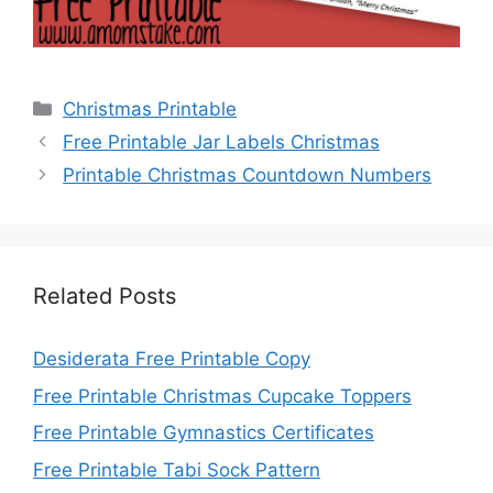
Categories
Christmas Printable
Free Printable Jar Labels Christmas
Printable Christmas Countdown Numbers
Related Posts
Desiderata Free Printable Copy
Free Printable Christmas Cupcake Toppers
Free Printable Gymnastics Certificates
Free Printable Tabi Sock Pattern