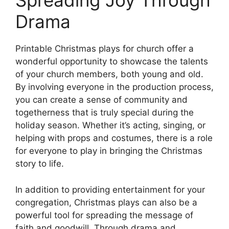
Spreading Joy Through
Drama
Printable Christmas plays for church offer a
wonderful opportunity to showcase the talents
of your church members, both young and old.
By involving everyone in the production process,
you can create a sense of community and
togetherness that is truly special during the
holiday season. Whether it’s acting, singing, or
helping with props and costumes, there is a role
for everyone to play in bringing the Christmas
story to life.
In addition to providing entertainment for your
congregation, Christmas plays can also be a
powerful tool for spreading the message of
faith and goodwill. Through drama and