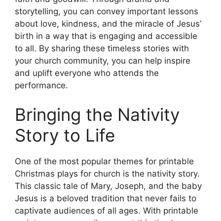
storytelling, you can convey important lessons
about love, kindness, and the miracle of Jesus’
birth in a way that is engaging and accessible
to all. By sharing these timeless stories with
your church community, you can help inspire
and uplift everyone who attends the
performance.
Bringing the Nativity
Story to Life
One of the most popular themes for printable
Christmas plays for church is the nativity story.
This classic tale of Mary, Joseph, and the baby
Jesus is a beloved tradition that never fails to
captivate audiences of all ages. With printable