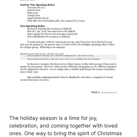
The holiday season is a time for joy,
celebration, and coming together with loved
ones. One way to bring the spirit of Christmas