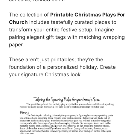
The collection of
Printable Christmas Plays For
Church
includes tastefully curated pieces to
transform your entire festive setup. Imagine
pairing elegant gift tags with matching wrapping
paper.
These aren’t just printables; they’re the
foundation of a personalized holiday. Create
your signature Christmas look.