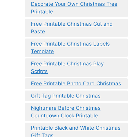
Decorate Your Own Christmas Tree
Printable
Free Printable Christmas Cut and
Paste
Free Printable Christmas Labels
Template
Free Printable Christmas Play
Scripts
Free Printable Photo Card Christmas
Gift Tag Printable Christmas
Nightmare Before Christmas
Countdown Clock Printable
Printable Black and White Christmas
Gift Tags