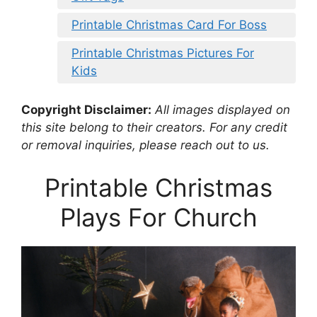
Printable Christmas Card For Boss
Printable Christmas Pictures For
Kids
Copyright Disclaimer:
All images displayed on
this site belong to their creators. For any credit
or removal inquiries, please reach out to us.
Printable Christmas
Plays For Church