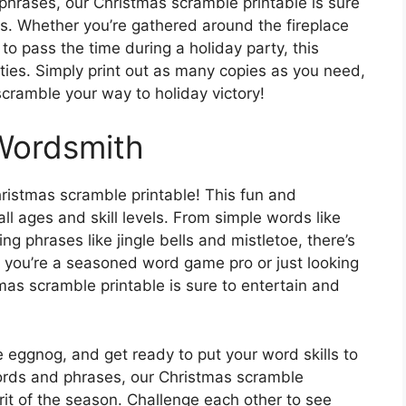
hrases, our Christmas scramble printable is sure
ges. Whether you’re gathered around the fireplace
to pass the time during a holiday party, this
vities. Simply print out as many copies as you need,
scramble your way to holiday victory!
Wordsmith
ristmas scramble printable! This fun and
 all ages and skill levels. From simple words like
phrases like jingle bells and mistletoe, there’s
 you’re a seasoned word game pro or just looking
mas scramble printable is sure to entertain and
 eggnog, and get ready to put your word skills to
ords and phrases, our Christmas scramble
irit of the season. Challenge each other to see