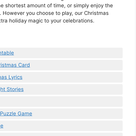
 shortest amount of time, or simply enjoy the
e. However you choose to play, our Christmas
tra holiday magic to your celebrations.
ntable
ristmas Card
mas Lyrics
ht Stories
e Puzzle Game
le