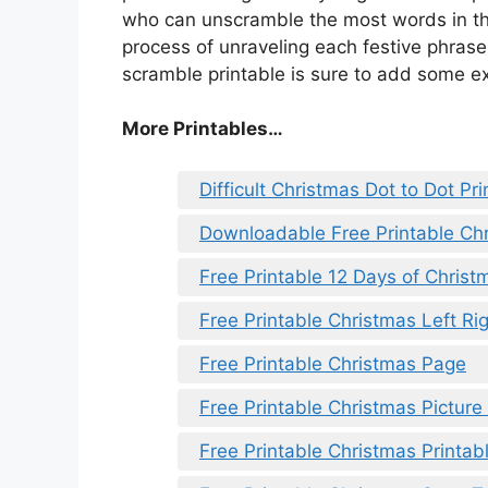
who can unscramble the most words in the
process of unraveling each festive phras
scramble printable is sure to add some ex
More Printables
…
Difficult Christmas Dot to Dot Pri
Downloadable Free Printable Ch
Free Printable 12 Days of Christ
Free Printable Christmas Left Rig
Free Printable Christmas Page
Free Printable Christmas Pictur
Free Printable Christmas Printab