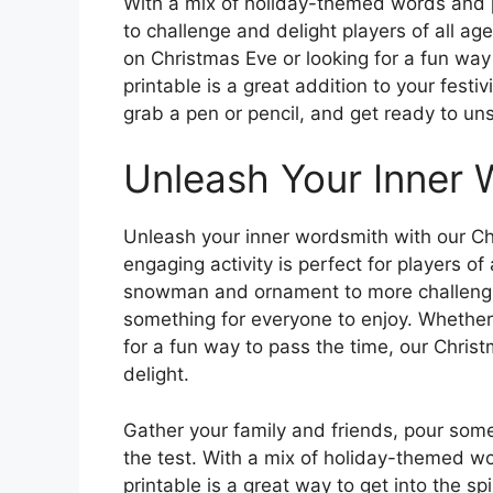
With a mix of holiday-themed words and p
to challenge and delight players of all a
on Christmas Eve or looking for a fun way 
printable is a great addition to your festi
grab a pen or pencil, and get ready to un
Unleash Your Inner 
Unleash your inner wordsmith with our Ch
engaging activity is perfect for players of
snowman and ornament to more challenging 
something for everyone to enjoy. Whether
for a fun way to pass the time, our Christ
delight.
Gather your family and friends, pour some
the test. With a mix of holiday-themed w
printable is a great way to get into the sp