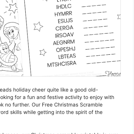
reads holiday cheer quite like a good old-
king for a fun and festive activity to enjoy with
ook no further. Our Free Christmas Scramble
rd skills while getting into the spirit of the