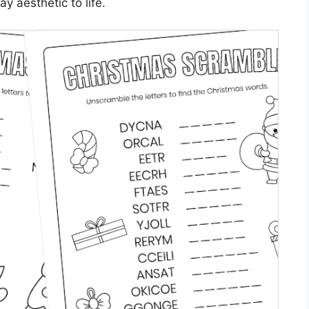
ay aesthetic to life.