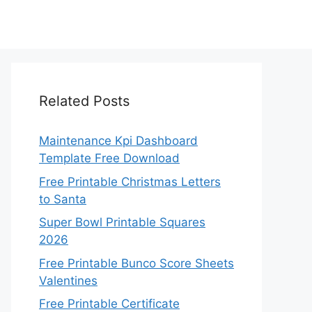
Related Posts
Maintenance Kpi Dashboard
Template Free Download
Free Printable Christmas Letters
to Santa
Super Bowl Printable Squares
2026
Free Printable Bunco Score Sheets
Valentines
Free Printable Certificate