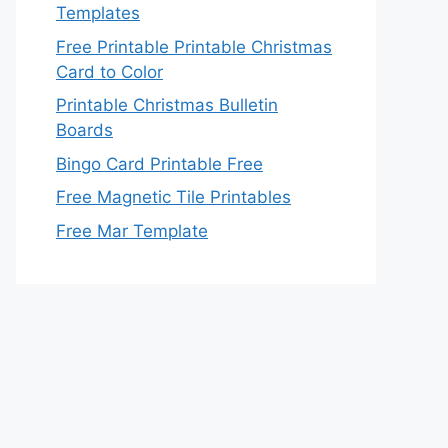
Templates
Free Printable Printable Christmas
Card to Color
Printable Christmas Bulletin
Boards
Bingo Card Printable Free
Free Magnetic Tile Printables
Free Mar Template