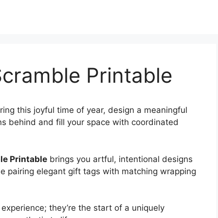
cramble Printable
ring this joyful time of year, design a meaningful
s behind and fill your space with coordinated
e Printable
brings you artful, intentional designs
ne pairing elegant gift tags with matching wrapping
experience; they’re the start of a uniquely