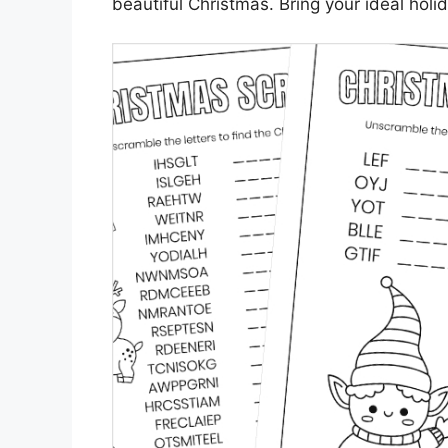
beautiful Christmas. Bring your ideal holid