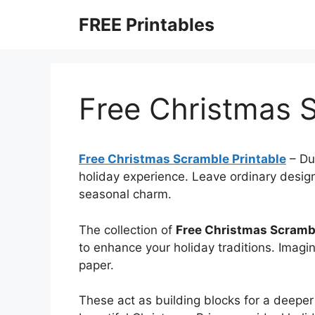
Skip
FREE Printables
to
content
Free Christmas S
Free Christmas Scramble Printable
–
Du
holiday experience. Leave ordinary design
seasonal charm.
The collection of
Free Christmas Scrambl
to enhance your holiday traditions. Imagi
paper.
These act as building blocks for a deeper 