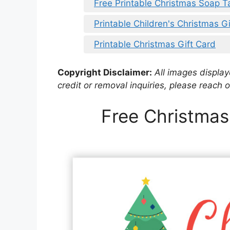
Free Printable Christmas Soap T
Printable Children's Christmas G
Printable Christmas Gift Card
Copyright Disclaimer:
All images displaye
credit or removal inquiries, please reach o
Free Christmas