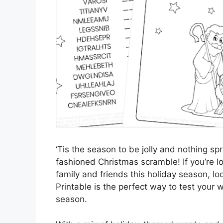
‘Tis the season to be jolly and nothing sp
fashioned Christmas scramble! If you’re loo
family and friends this holiday season, l
Printable is the perfect way to test your wo
season.