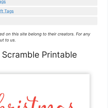
ags
ift Tags
d on this site belong to their creators. For any
ut to us.
 Scramble Printable