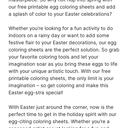
our free printable egg coloring sheets and add
a splash of color to your Easter celebrations?
Whether you’re looking for a fun activity to do
indoors on a rainy day or want to add some
festive flair to your Easter decorations, our egg
coloring sheets are the perfect solution. So grab
your favorite coloring tools and let your
imagination soar as you bring these eggs to life
with your unique artistic touch. With our free
printable coloring sheets, the only limit is your
imagination – so get coloring and make this
Easter egg-stra special!
With Easter just around the corner, now is the
perfect time to get in the holiday spirit with our
egg-citing coloring sheets. Whether you’re a