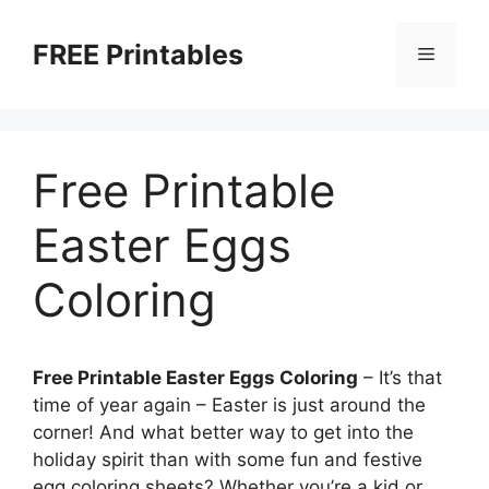
Skip
to
FREE Printables
Menu
content
Free Printable
Easter Eggs
Coloring
Free Printable Easter Eggs Coloring
– It’s that
time of year again – Easter is just around the
corner! And what better way to get into the
holiday spirit than with some fun and festive
egg coloring sheets? Whether you’re a kid or