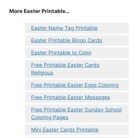
More Easter Printable…
Easter Name Tag Printable
Easter Printable Bingo Cards
Easter Printable to Color
Free Printable Easter Cards
Religious
Free Printable Easter Eggs Coloring
Free Printable Easter Messages
Free Printable Easter Sunday School
Coloring Pages
Mini Easter Cards Printable