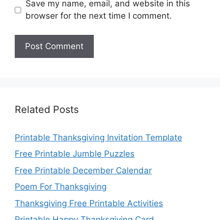
Save my name, email, and website in this
browser for the next time I comment.
Related Posts
Printable Thanksgiving Invitation Template
Free Printable Jumble Puzzles
Free Printable December Calendar
Poem For Thanksgiving
Thanksgiving Free Printable Activities
Printable Happy Thanksgiving Card