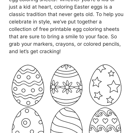
just a kid at heart, coloring Easter eggs is a
classic tradition that never gets old. To help you
celebrate in style, we’ve put together a
collection of free printable egg coloring sheets
that are sure to bring a smile to your face. So
grab your markers, crayons, or colored pencils,
and let’s get cracking!