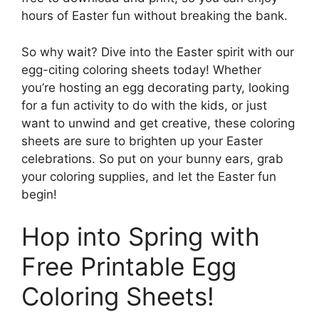
hours of Easter fun without breaking the bank.
So why wait? Dive into the Easter spirit with our
egg-citing coloring sheets today! Whether
you’re hosting an egg decorating party, looking
for a fun activity to do with the kids, or just
want to unwind and get creative, these coloring
sheets are sure to brighten up your Easter
celebrations. So put on your bunny ears, grab
your coloring supplies, and let the Easter fun
begin!
Hop into Spring with
Free Printable Egg
Coloring Sheets!