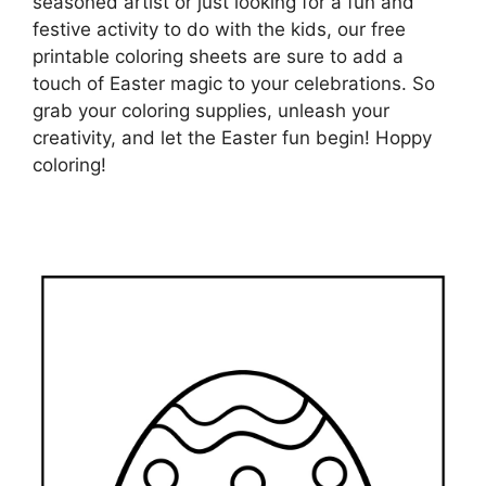
seasoned artist or just looking for a fun and
festive activity to do with the kids, our free
printable coloring sheets are sure to add a
touch of Easter magic to your celebrations. So
grab your coloring supplies, unleash your
creativity, and let the Easter fun begin! Hoppy
coloring!