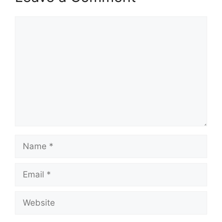
Comment
Name
Email
Website