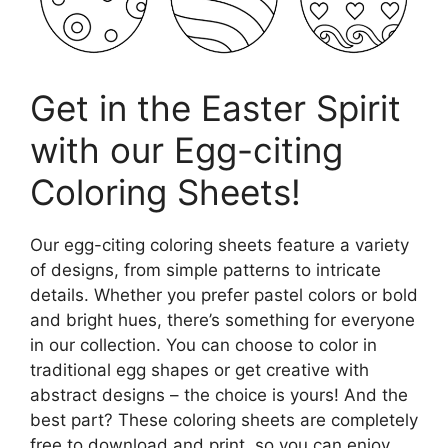
Get in the Easter Spirit
with our Egg-citing
Coloring Sheets!
Our egg-citing coloring sheets feature a variety
of designs, from simple patterns to intricate
details. Whether you prefer pastel colors or bold
and bright hues, there’s something for everyone
in our collection. You can choose to color in
traditional egg shapes or get creative with
abstract designs – the choice is yours! And the
best part? These coloring sheets are completely
free to download and print, so you can enjoy