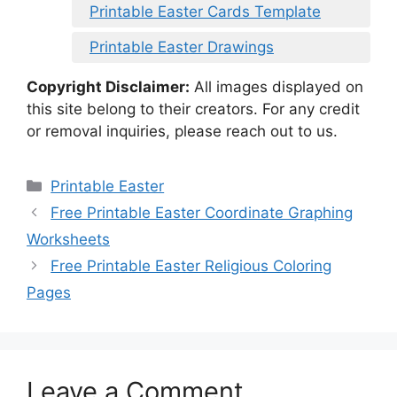
Printable Easter Cards Template
Printable Easter Drawings
Copyright Disclaimer:
All images displayed on
this site belong to their creators. For any credit
or removal inquiries, please reach out to us.
Categories
Printable Easter
Free Printable Easter Coordinate Graphing
Worksheets
Free Printable Easter Religious Coloring
Pages
Leave a Comment