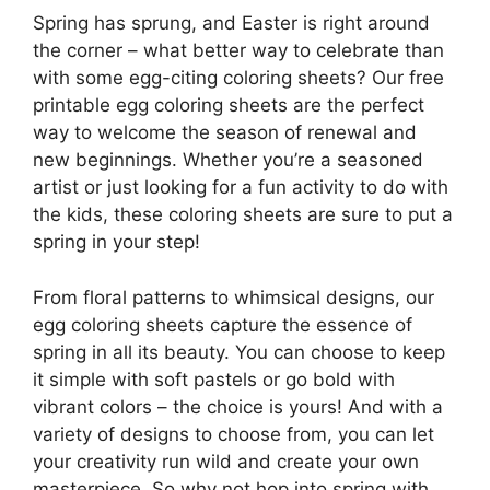
Spring has sprung, and Easter is right around
the corner – what better way to celebrate than
with some egg-citing coloring sheets? Our free
printable egg coloring sheets are the perfect
way to welcome the season of renewal and
new beginnings. Whether you’re a seasoned
artist or just looking for a fun activity to do with
the kids, these coloring sheets are sure to put a
spring in your step!
From floral patterns to whimsical designs, our
egg coloring sheets capture the essence of
spring in all its beauty. You can choose to keep
it simple with soft pastels or go bold with
vibrant colors – the choice is yours! And with a
variety of designs to choose from, you can let
your creativity run wild and create your own
masterpiece. So why not hop into spring with