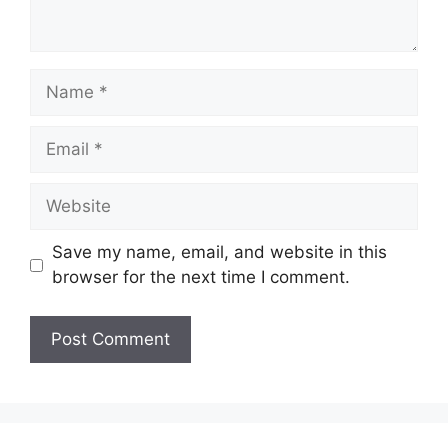
Name
Email
Website
Save my name, email, and website in this
browser for the next time I comment.