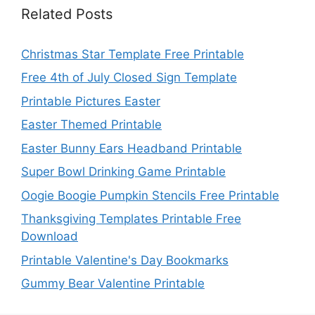
Related Posts
Christmas Star Template Free Printable
Free 4th of July Closed Sign Template
Printable Pictures Easter
Easter Themed Printable
Easter Bunny Ears Headband Printable
Super Bowl Drinking Game Printable
Oogie Boogie Pumpkin Stencils Free Printable
Thanksgiving Templates Printable Free
Download
Printable Valentine's Day Bookmarks
Gummy Bear Valentine Printable