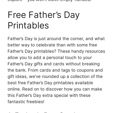
Free Father’s Day
Printables
Father’s Day is just around the corner, and what
better way to celebrate than with some free
Father’s Day printables? These handy resources
allow you to add a personal touch to your
Father’s Day gifts and cards without breaking
the bank. From cards and tags to coupons and
gift ideas, we’ve rounded up a collection of the
best free Father’s Day printables available
online. Read on to discover how you can make
this Father’s Day extra special with these
fantastic freebies!