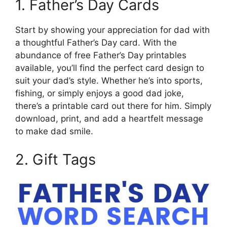
1. Father’s Day Cards
Start by showing your appreciation for dad with
a thoughtful Father’s Day card. With the
abundance of free Father’s Day printables
available, you’ll find the perfect card design to
suit your dad’s style. Whether he’s into sports,
fishing, or simply enjoys a good dad joke,
there’s a printable card out there for him. Simply
download, print, and add a heartfelt message
to make dad smile.
2. Gift Tags