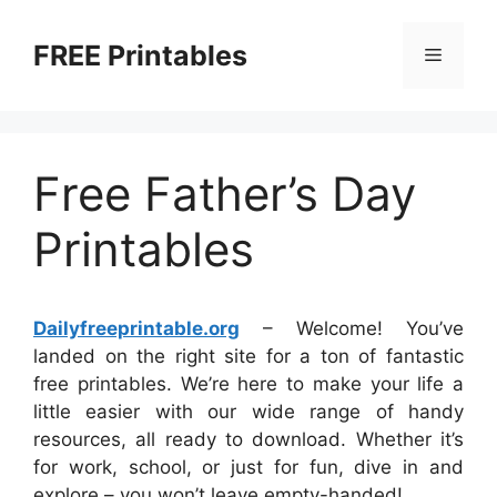
Skip
to
FREE Printables
Menu
content
Free Father’s Day
Printables
Dailyfreeprintable.org
– Welcome! You’ve
landed on the right site for a ton of fantastic
free printables. We’re here to make your life a
little easier with our wide range of handy
resources, all ready to download. Whether it’s
for work, school, or just for fun, dive in and
explore – you won’t leave empty-handed!