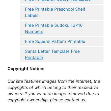
Free Printable Preschool Shelf
Labels
Free Printable Sudoku 16×16
Numbers
Free Squirrel Pattern Printable
Santa Letter Template Free
Printable
Copyright Notice:
Our site features images from the internet, the
copyrights of which belong to their respective
owners. If you want an image removed due to
copyright ownership, please contact us.