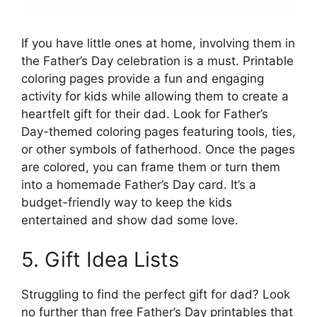
If you have little ones at home, involving them in
the Father’s Day celebration is a must. Printable
coloring pages provide a fun and engaging
activity for kids while allowing them to create a
heartfelt gift for their dad. Look for Father’s
Day-themed coloring pages featuring tools, ties,
or other symbols of fatherhood. Once the pages
are colored, you can frame them or turn them
into a homemade Father’s Day card. It’s a
budget-friendly way to keep the kids
entertained and show dad some love.
5. Gift Idea Lists
Struggling to find the perfect gift for dad? Look
no further than free Father’s Day printables that