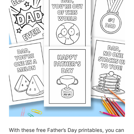
With these free Father’s Day printables, you can