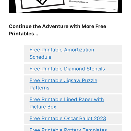
Continue the Adventure with More Free
Printables…
Free Printable Amortization
Schedule
Free Printable Diamond Stencils
Free Printable Jigsaw Puzzle
Patterns
Free Printable Lined Paper with
Picture Box
Free Printable Oscar Ballot 2023
Free Printable Pottery Templates