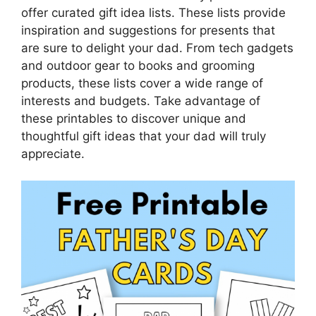
offer curated gift idea lists. These lists provide
inspiration and suggestions for presents that
are sure to delight your dad. From tech gadgets
and outdoor gear to books and grooming
products, these lists cover a wide range of
interests and budgets. Take advantage of
these printables to discover unique and
thoughtful gift ideas that your dad will truly
appreciate.