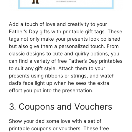
Add a touch of love and creativity to your
Father’s Day gifts with printable gift tags. These
tags not only make your presents look polished
but also give them a personalized touch. From
classic designs to cute and quirky options, you
can find a variety of free Father’s Day printables
to suit any gift style. Attach them to your
presents using ribbons or strings, and watch
dad’s face light up when he sees the extra
effort you put into the presentation.
3. Coupons and Vouchers
Show your dad some love with a set of
printable coupons or vouchers. These free