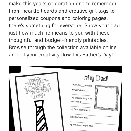
make this year’s celebration one to remember.
From heartfelt cards and creative gift tags to
personalized coupons and coloring pages,
there’s something for everyone. Show your dad
just how much he means to you with these
thoughtful and budget-friendly printables.
Browse through the collection available online
and let your creativity flow this Father’s Day!