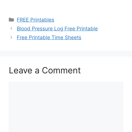
Categories
FREE Printables
Blood Pressure Log Free Printable
Free Printable Time Sheets
Leave a Comment
Comment