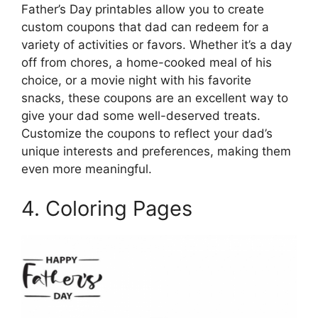
Father’s Day printables allow you to create
custom coupons that dad can redeem for a
variety of activities or favors. Whether it’s a day
off from chores, a home-cooked meal of his
choice, or a movie night with his favorite
snacks, these coupons are an excellent way to
give your dad some well-deserved treats.
Customize the coupons to reflect your dad’s
unique interests and preferences, making them
even more meaningful.
4. Coloring Pages